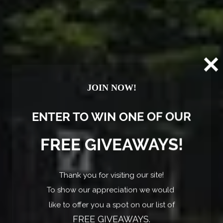
Escape to the outdoors!
Ri
Russellville, AR
Da
JOIN NOW!
ENTER TO WIN ONE OF OUR
FREE GIVEAWAYS!
Thank you for visiting our site!
To show our appreciation we would
like to offer you a spot on our list of
We Wander 2
20
FREE GIVEAWAYS.