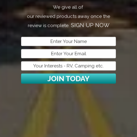
Searcy, AR
Se
We give all of
our reviewed products away once the
SIGN UP NOW
review is complete.
JOIN TODAY
2025 Prowler Lynx 17BHX
20
Perry, AR
Mo