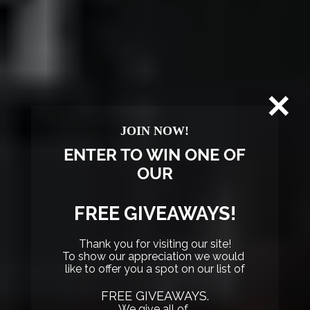
JOIN NOW!
ENTER TO WIN ONE OF
Forest River Wildwood 32'
OUR
Jacksonville, AR
FREE GIVEAWAYS!
Thank you for visiting our site!
To show our appreciation we would
like to offer you a spot on our list of
FREE GIVEAWAYS.
We give all of