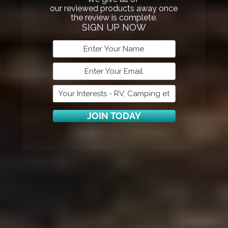
our reviewed products away once
the review is complete.
SIGN UP NOW
Forest River Cherokee Grey Wolf 37'
Jacksonville, AR
JOIN TODAY