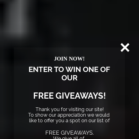
JOIN NOW!
Sunray 109
ENTER TO WIN ONE OF
JONESBORO, AR
OUR
FREE GIVEAWAYS!
Thank you for visiting our site!
To show our appreciation we would
like to offer you a spot on our list of
FREE GIVEAWAYS.
We give all of