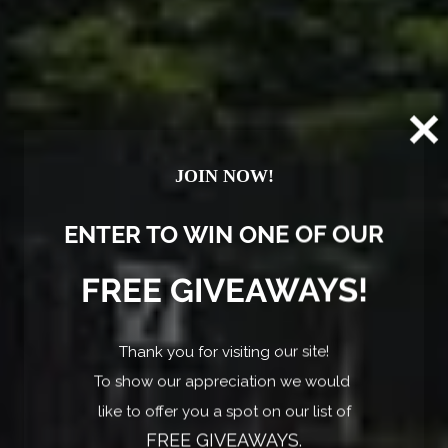
2022 Jayco Jay Flight
Ro
Mountain Home, AR
At
JOIN NOW!
ENTER TO WIN ONE OF OUR
FREE GIVEAWAYS!
Thank you for visiting our site!
To show our appreciation we would
like to offer you a spot on our list of
AVENGERS UNITE! Primetime Avenger 27dbs travel
20
FREE GIVEAWAYS.