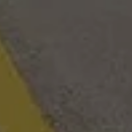
24 Forest River Campsite Reserve 20AK
arcy, AR