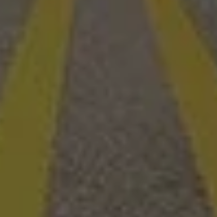
Redwood - Cozy Couples Camper (Sleeps 4-6)
20
Ava, MO
Se