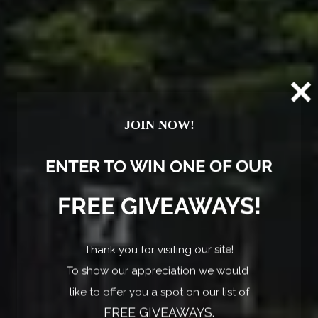
YOUR BRANSON ADVENTURE BASE! FIRST
20
BREAKFAST FREE! 2023 Coleman LT 17B
Mo
JOIN NOW!
Branson, MO
ENTER TO WIN ONE OF OUR
FREE GIVEAWAYS!
Thank you for visiting our site!
To show our appreciation we would
like to offer you a spot on our list of
FREE GIVEAWAYS.