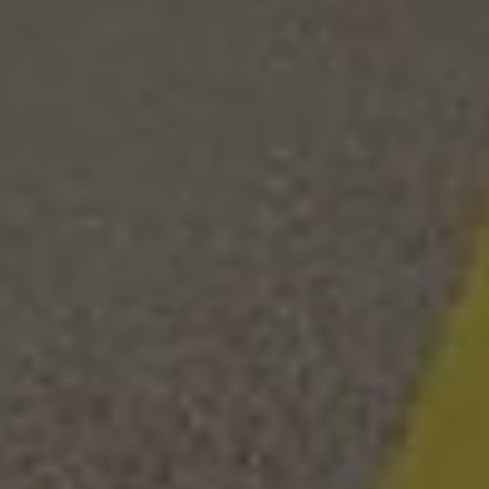
We Wander 2
Searcy, AR