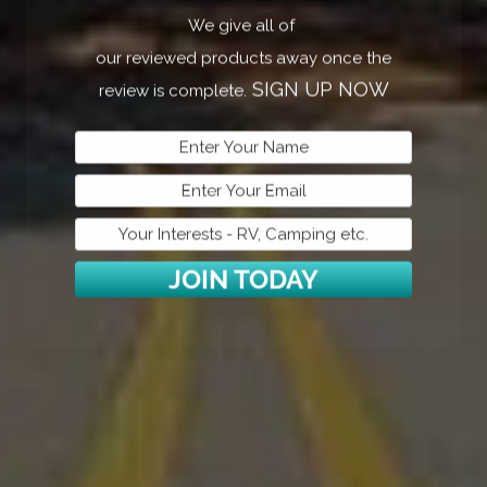
2022 Dutchman RV Coleman Lantern LT Series
En
We give all of
2755BH
Ba
our reviewed products away once the
Harrison, AR
SIGN UP NOW
review is complete.
JOIN TODAY
bh
2022 Gray Wolf 29DTE #1
20
Mountain Home, AR
Mo