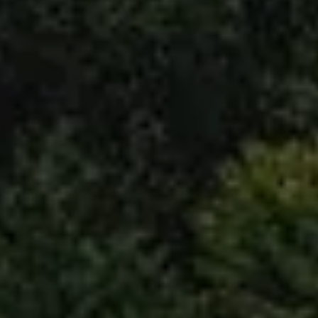
DATES
VEHICLE TYPE
VEHICLE 
2021 Heartland Mallard M312
Branson, MO