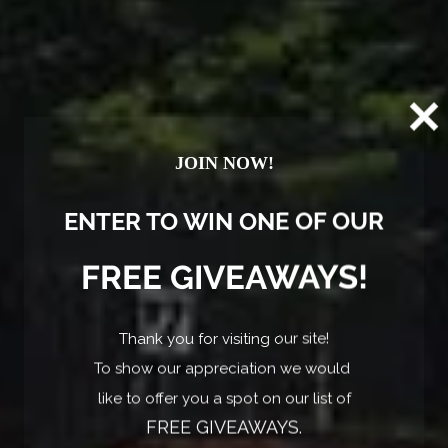
 Arkansas (AR)
JOIN NOW!
ENTER TO WIN ONE OF OUR
FREE GIVEAWAYS!
Thank you for visiting our site!
To show our appreciation we would
like to offer you a spot on our list of
FREE GIVEAWAYS.