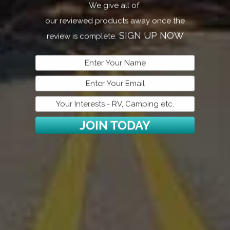
We give all of
2006 Airstream Safari 25 SS
A
our reviewed products away once the
SIGN UP NOW
review is complete.
$90 a night
$
JOIN TODAY