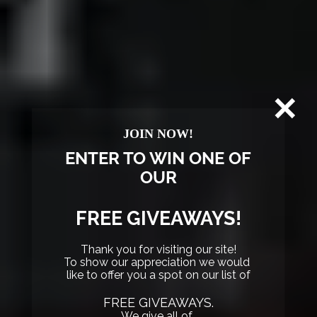
JOIN NOW!
ENTER TO WIN ONE OF
Cozy Couples Getaway
OUR
SHREVEPORT, LA
FREE GIVEAWAYS!
Thank you for visiting our site!
To show our appreciation we would
like to offer you a spot on our list of
FREE GIVEAWAYS.
We give all of