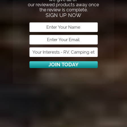
our reviewed products away once
the review is complete.
SIGN UP NOW
2020 Forest River Palomino Puma
Texarkana, TX
JOIN TODAY