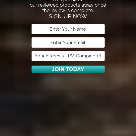
our reviewed products away once
the review is complete.
SIGN UP NOW
2025 Prowler Lynx 17BHX
Perry, AR
JOIN TODAY