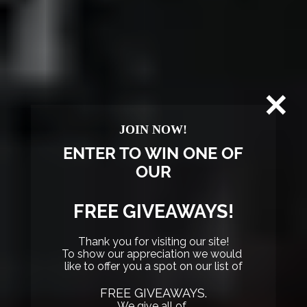
JOIN NOW!
ENTER TO WIN ONE OF
OUR
THOR GEMINI 23TR CLASS C MOTORHOME
FREE GIVEAWAYS!
Hot Springs, AR
Thank you for visiting our site!
To show our appreciation we would
like to offer you a spot on our list of
FREE GIVEAWAYS.
We give all of