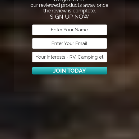
our reviewed products away once
the review is complete.
SIGN UP NOW
Smith RV
Munford, TN
JOIN TODAY
2019 Dutchmen Coleman Lantern
Memphis, TN