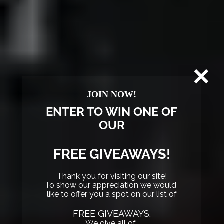
JOIN NOW!
ENTER TO WIN ONE OF
OUR
22 Feet Of Wonderful Memories!!!
Forrest City, AR
FREE GIVEAWAYS!
Thank you for visiting our site!
To show our appreciation we would
like to offer you a spot on our list of
FREE GIVEAWAYS.
We give all of