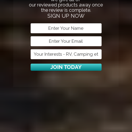
our reviewed products away once
the review is complete.
SIGN UP NOW
Jayco Jay Flight SLX 33'
Jacksonville, AR
JOIN TODAY