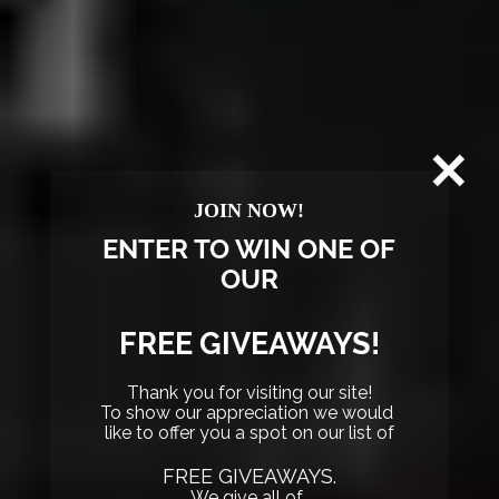
JOIN NOW!
ENTER TO WIN ONE OF
Forest River Cherokee Grey Wolf 37'
OUR
Jacksonville, AR
FREE GIVEAWAYS!
Thank you for visiting our site!
To show our appreciation we would
like to offer you a spot on our list of
FREE GIVEAWAYS.
We give all of