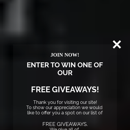
JOIN NOW!
ENTER TO WIN ONE OF
Sugarbear Express #26 - "Sugar POP" - 2025 Winnebago
OUR
Solis XP
Springdale, AR
FREE GIVEAWAYS!
Thank you for visiting our site!
To show our appreciation we would
like to offer you a spot on our list of
FREE GIVEAWAYS.
We give all of