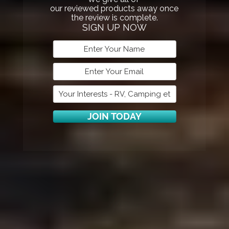
our reviewed products away once
the review is complete.
SIGN UP NOW
JOIN TODAY
Sunray 109
JONESBORO, AR