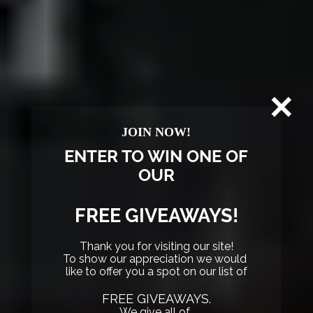
Abraham
Memphis, TN
JOIN NOW!
ENTER TO WIN ONE OF
OUR
FREE GIVEAWAYS!
Thank you for visiting our site!
Roll the World / Camp your Heart Out - 2017 American
To show our appreciation we would
Revolution
like to offer you a spot on our list of
Collierville, TN
FREE GIVEAWAYS.
We give all of