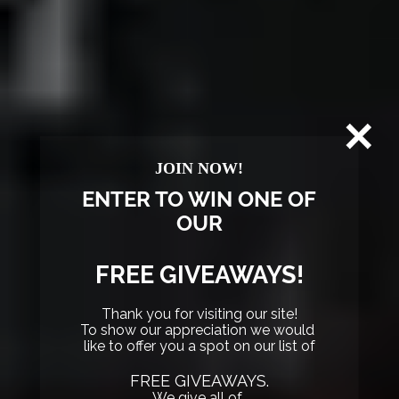
JOIN NOW!
ENTER TO WIN ONE OF
OUR
Forest River Shasta Oasis 30'
Jacksonville, AR
FREE GIVEAWAYS!
Thank you for visiting our site!
To show our appreciation we would
like to offer you a spot on our list of
FREE GIVEAWAYS.
We give all of