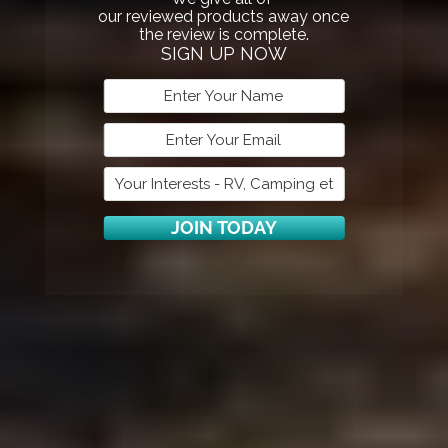
our reviewed products away once
the review is complete.
SIGN UP NOW
Dutchman Coleman Lantern LT 29'
Jacksonville, AR
JOIN TODAY