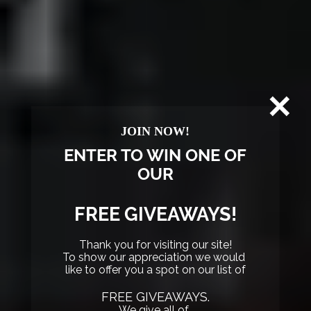
JOIN NOW!
ENTER TO WIN ONE OF
Heartland NorthTrail 22FBS
OUR
Vail, AZ
FREE GIVEAWAYS!
Thank you for visiting our site!
To show our appreciation we would
like to offer you a spot on our list of
FREE GIVEAWAYS.
We give all of