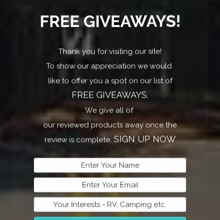
ro Bay, Alaska (AK)
FREE GIVEAWAYS!
Thank you for visiting our site!
To show our appreciation we would
like to offer you a spot on our list of
FREE GIVEAWAYS.
We give all of
our reviewed products away once the
SIGN UP NOW
review is complete.