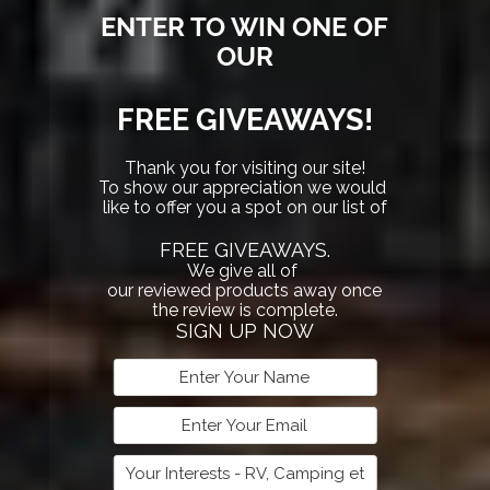
ENTER TO WIN ONE OF
OUR
FREE GIVEAWAYS!
Thank you for visiting our site!
To show our appreciation we would
like to offer you a spot on our list of
FREE GIVEAWAYS.
We give all of
our reviewed products away once
the review is complete.
SIGN UP NOW
2006 Airstream Safari 25 SS