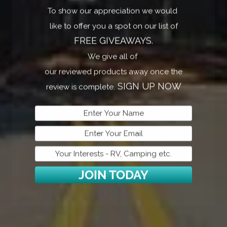
To show our appreciation we would
like to offer you a spot on our list of
FREE GIVEAWAYS.
We give all of
our reviewed products away once the
SIGN UP NOW
review is complete.
2006 Airstream Safari 25 SS
A
$90 a night
$
JOIN TODAY