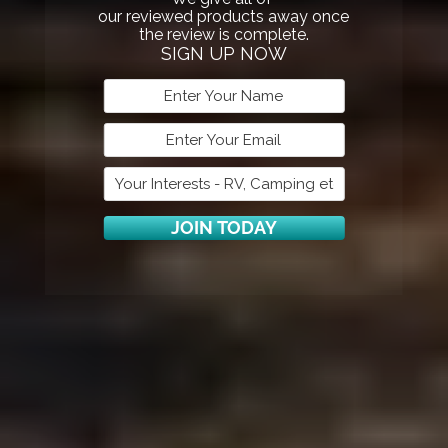
our reviewed products away once
the review is complete.
SIGN UP NOW
The Edward
Lacey’s Spring, AL
JOIN TODAY