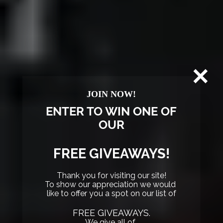
JOIN NOW!
ENTER TO WIN ONE OF
OUR
Adventure before Dementia
Athens, AL
FREE GIVEAWAYS!
Thank you for visiting our site!
To show our appreciation we would
like to offer you a spot on our list of
FREE GIVEAWAYS.
We give all of