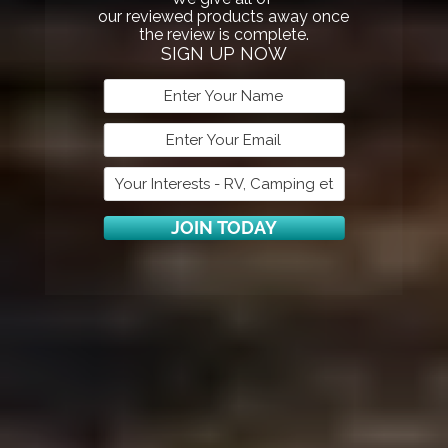
our reviewed products away once
the review is complete.
SIGN UP NOW
Adventure before Dementia
Athens, AL
JOIN TODAY