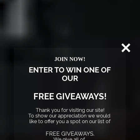
JOIN NOW!
ENTER TO WIN ONE OF
OUR
Friendship with Benefits
Huntsville, AL
FREE GIVEAWAYS!
Thank you for visiting our site!
To show our appreciation we would
like to offer you a spot on our list of
FREE GIVEAWAYS.
We give all of