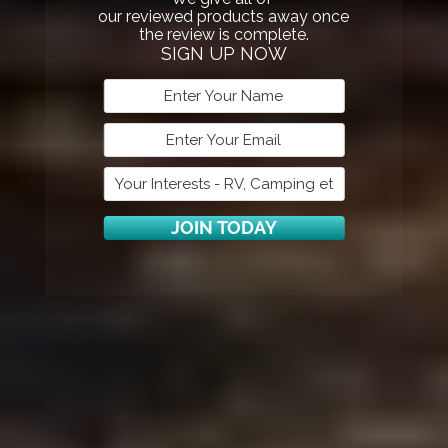
our reviewed products away once
the review is complete.
SIGN UP NOW
Friendship with Benefits
Huntsville, AL
JOIN TODAY