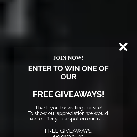
JOIN NOW!
ENTER TO WIN ONE OF
OUR
The Donald
FREE GIVEAWAYS!
Lacey’s Spring, AL
Thank you for visiting our site!
To show our appreciation we would
like to offer you a spot on our list of
FREE GIVEAWAYS.
We give all of